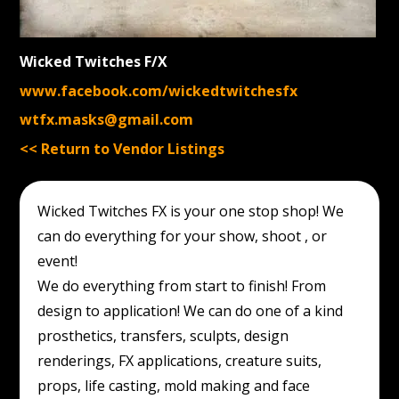
Wicked Twitches F/X
www.facebook.com/wickedtwitchesfx
wtfx.masks@gmail.com
<< Return to Vendor Listings
Wicked Twitches FX is your one stop shop! We
can do everything for your show, shoot , or
event!
We do everything from start to finish! From
design to application! We can do one of a kind
prosthetics, transfers, sculpts, design
renderings, FX applications, creature suits,
props, life casting, mold making and face