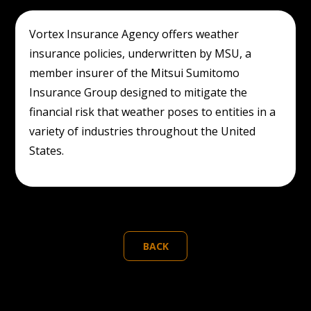
Vortex Insurance Agency offers weather
insurance policies, underwritten by MSU, a
member insurer of the Mitsui Sumitomo
Insurance Group designed to mitigate the
financial risk that weather poses to entities in a
variety of industries throughout the United
States.
BACK