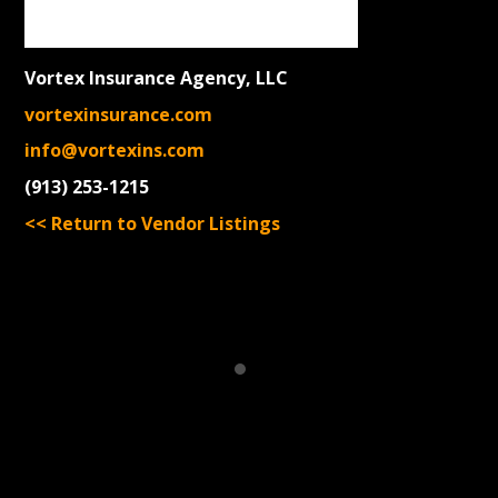
Vortex Insurance Agency, LLC
vortexinsurance.com
info@vortexins.com
(913) 253-1215
<< Return to Vendor Listings