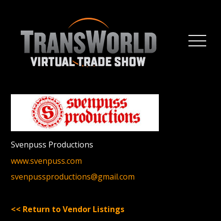
Svenpuss Productions
www.svenpuss.com
svenpussproductions@gmail.com
<< Return to Vendor Listings