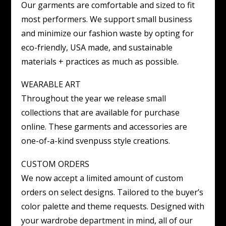
Our garments are comfortable and sized to fit
most performers. We support small business
and minimize our fashion waste by opting for
eco-friendly, USA made, and sustainable
materials + practices as much as possible.
WEARABLE ART
Throughout the year we release small
collections that are available for purchase
online. These garments and accessories are
one-of-a-kind svenpuss style creations.
CUSTOM ORDERS
We now accept a limited amount of custom
orders on select designs. Tailored to the buyer’s
color palette and theme requests. Designed with
your wardrobe department in mind, all of our