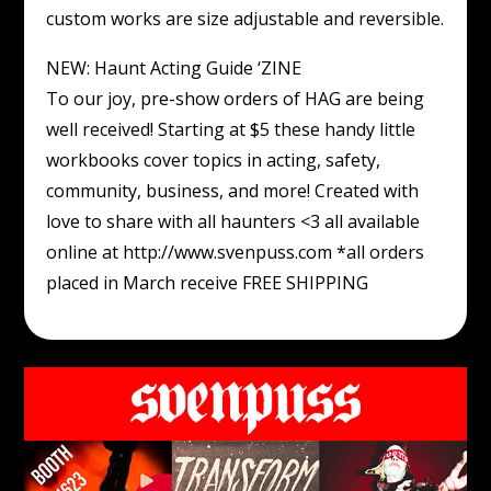
custom works are size adjustable and reversible.
NEW: Haunt Acting Guide ‘ZINE
To our joy, pre-show orders of HAG are being
well received! Starting at $5 these handy little
workbooks cover topics in acting, safety,
community, business, and more! Created with
love to share with all haunters <3 all available
online at http://www.svenpuss.com *all orders
placed in March receive FREE SHIPPING