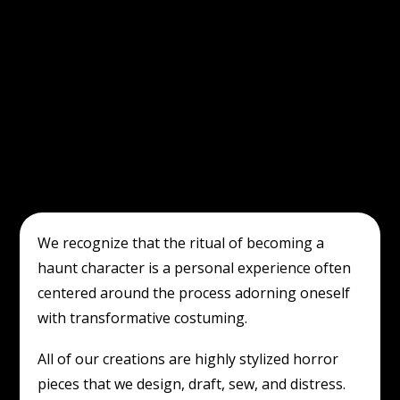
We recognize that the ritual of becoming a
haunt character is a personal experience often
centered around the process adorning oneself
with transformative costuming.
All of our creations are highly stylized horror
pieces that we design, draft, sew, and distress.