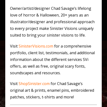
Owner/artist/designer Chad Savage’s lifelong
love of horror & Halloween, 20+ years as an
illustrator/designer and professional approach
to every project make Sinister Visions uniquely
suited to bring your sinister visions to life.
Visit
SinisterVisions.com
for a comprehensive
portfolio, client list, testimonials, and additional
information about the different services SVi
offers, as well as free, original scary fonts,
soundscapes and resources.
Visit
ShopSinister.com
for Chad Savage’s
original art & prints, enamel pins, embroidered
patches, stickers, t-shirts and more!