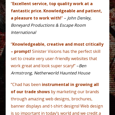
“
Excellent service, top quality work at a
fantastic price. Knowledgeable and patient,
a pleasure to work with!
”
–
John Denley,
Boneyard Productions & Escape Room
International
“
Knowledgeable, creative and most critically
– prompt!
Sinister Visions has the perfect skill
set to create very user-friendly websites that
work great and look super scary!”
–
Ben
Armstrong, Netherworld Haunted House
“Chad has been
instrumental in growing all
of our trade shows
by marketing our brands
through amazing web designs, brochures,
banner displays and t-shirt designs! Web design
is so important in today’s world and we credit a