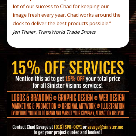
lot of our success to Chad for keeping our
image fresh every year. Chad works around the
clock to deliver the best products possible.”
–
Jen Thaler, TransWorld Trade Shows