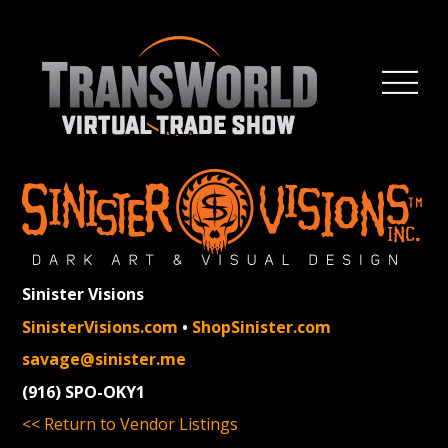
Sinister Visions
SinisterVisions.com
•
ShopSinister.com
savage@sinister.me
(916) SPO-OKY1
<< Return to Vendor Listings