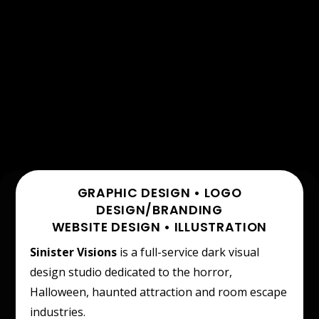
GRAPHIC DESIGN • LOGO
DESIGN/BRANDING
WEBSITE DESIGN • ILLUSTRATION
Sinister Visions
is a full-service dark visual
design studio dedicated to the horror,
Halloween, haunted attraction and room escape
industries.