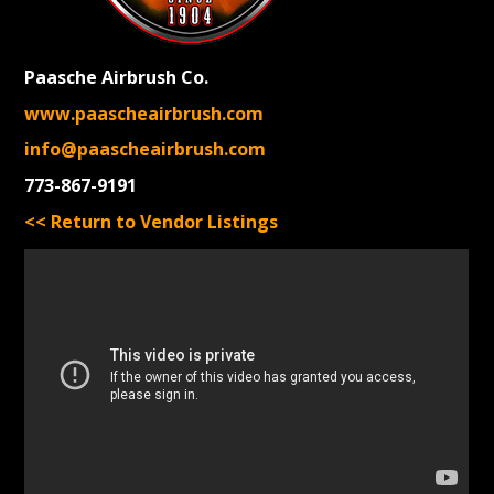
Paasche Airbrush Co.
www.paascheairbrush.com
info@paascheairbrush.com
773-867-9191
<< Return to Vendor Listings