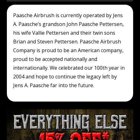
Paasche Airbrush is currently operated by Jens
A. Paasche’s grandson John Paasche Pettersen,
his wife Vallie Pettersen and their twin sons
Brian and Steven Pettersen. Paasche Airbrush
Company is proud to be an American company,
proud to be accepted nationally and
internationally. We celebrated our 100th year in
2004 and hope to continue the legacy left by
Jens A. Paasche far into the future.