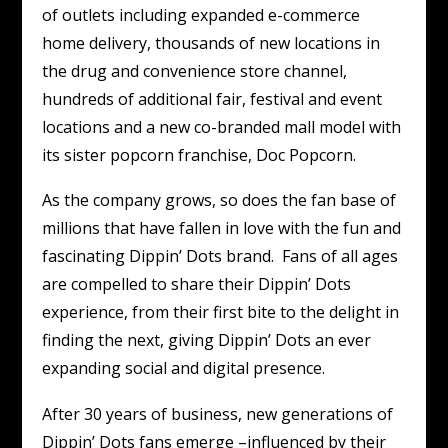
of outlets including expanded e-commerce
home delivery, thousands of new locations in
the drug and convenience store channel,
hundreds of additional fair, festival and event
locations and a new co-branded mall model with
its sister popcorn franchise, Doc Popcorn.
As the company grows, so does the fan base of
millions that have fallen in love with the fun and
fascinating Dippin’ Dots brand. Fans of all ages
are compelled to share their Dippin’ Dots
experience, from their first bite to the delight in
finding the next, giving Dippin’ Dots an ever
expanding social and digital presence.
After 30 years of business, new generations of
Dippin’ Dots fans emerge –influenced by their