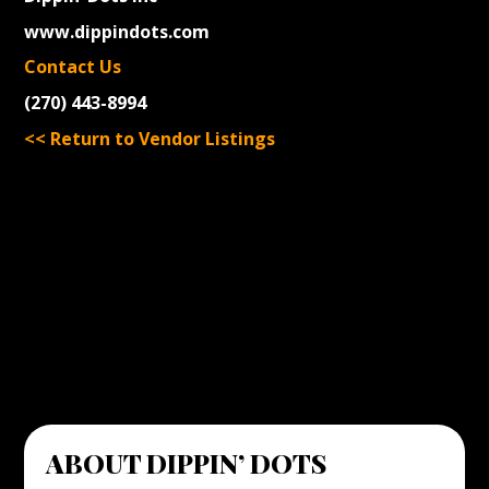
www.dippindots.com
Contact Us
(270) 443-8994
<< Return to Vendor Listings
ABOUT DIPPIN’ DOTS