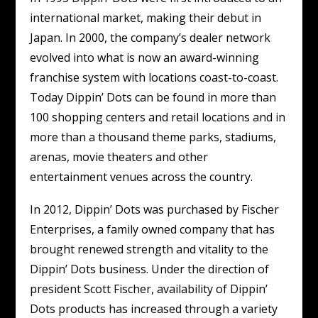
international market, making their debut in
Japan. In 2000, the company’s dealer network
evolved into what is now an award-winning
franchise system with locations coast-to-coast.
Today Dippin’ Dots can be found in more than
100 shopping centers and retail locations and in
more than a thousand theme parks, stadiums,
arenas, movie theaters and other
entertainment venues across the country.
In 2012, Dippin’ Dots was purchased by Fischer
Enterprises, a family owned company that has
brought renewed strength and vitality to the
Dippin’ Dots business. Under the direction of
president Scott Fischer, availability of Dippin’
Dots products has increased through a variety