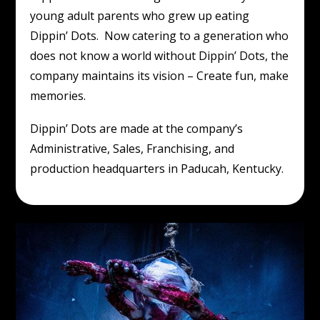
young adult parents who grew up eating
Dippin’ Dots. Now catering to a generation who
does not know a world without Dippin’ Dots, the
company maintains its vision – Create fun, make
memories.
Dippin’ Dots are made at the company’s
Administrative, Sales, Franchising, and
production headquarters in Paducah, Kentucky.