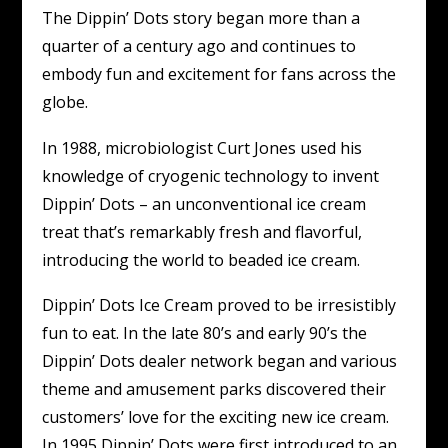
The Dippin’ Dots story began more than a
quarter of a century ago and continues to
embody fun and excitement for fans across the
globe.
In 1988, microbiologist Curt Jones used his
knowledge of cryogenic technology to invent
Dippin’ Dots – an unconventional ice cream
treat that’s remarkably fresh and flavorful,
introducing the world to beaded ice cream.
Dippin’ Dots Ice Cream proved to be irresistibly
fun to eat. In the late 80’s and early 90’s the
Dippin’ Dots dealer network began and various
theme and amusement parks discovered their
customers’ love for the exciting new ice cream.
In 1995 Dippin’ Dots were first introduced to an