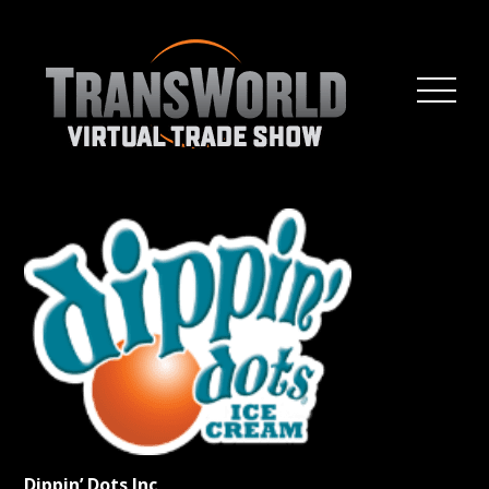
Dippin’ Dots Inc