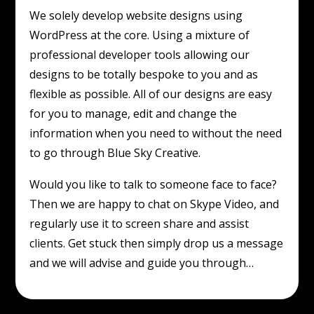
We solely develop website designs using
WordPress at the core. Using a mixture of
professional developer tools allowing our
designs to be totally bespoke to you and as
flexible as possible. All of our designs are easy
for you to manage, edit and change the
information when you need to without the need
to go through Blue Sky Creative.
Would you like to talk to someone face to face?
Then we are happy to chat on Skype Video, and
regularly use it to screen share and assist
clients. Get stuck then simply drop us a message
and we will advise and guide you through…