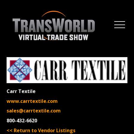
Carr Textile
www.carrtextile.com
sales@carrtextile.com
800-432-6620
<< Return to Vendor Listings