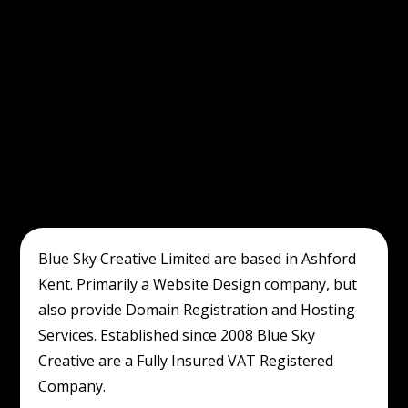
Blue Sky Creative Limited are based in Ashford
Kent. Primarily a Website Design company, but
also provide Domain Registration and Hosting
Services. Established since 2008 Blue Sky
Creative are a Fully Insured VAT Registered
Company.